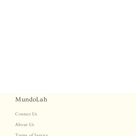
MundoLah
Contact Us
About Us
Terms of Service