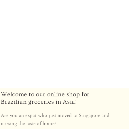
–
Welcome to our online shop for
Brazilian groceries in Asia!
Are you an expat who just moved to Singapore and
missing the taste of home?