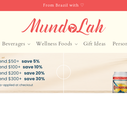
From Brazil with ♡
Beverages
Wellness Foods
Gift Ideas
Perso