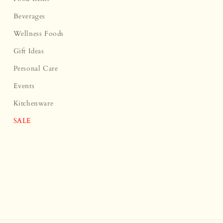
Beverages
Wellness Foods
Gift Ideas
Personal Care
Events
Kitchenware
SALE