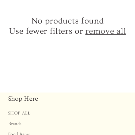
â
No products found
Use fewer filters or
remove all
Shop Here
SHOP ALL
Brands
Food Items