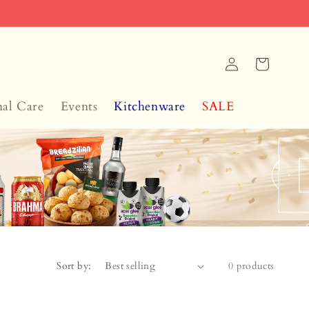
Log
Cart
in
nal Care
Events
Kitchenware
SALE
Sort by:
0 products