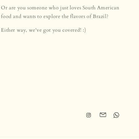
Or are you someone who just loves South American
food and wants to explore the flavors of Brazil?
Either way, we've got you covered! :)
Instagram
Translation
Translation
missing:
missing:
en.general.social.li
en.general.so