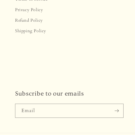
Privacy Policy
Refund Policy
Shipping Policy
Subscribe to our emails
Email