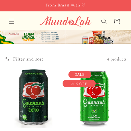
Skip to
From Brazil with ♡
content
Cart
Filter and sort
4 products
SALE
21% OFF