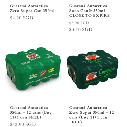
Guaraná Antarctica
Guaraná Antarctica
Zero Sugar Can 350ml
Soda Can® 350ml -
CLOSE TO EXPIRE
Regular
$4.20 SGD
Regular
Sale
$3.90 SGD
price
price
$3.10 SGD
price
Guaraná Antarctica
Guaraná Antarctica
350ml - 12 cans (Buy
Zero Sugar 350ml - 12
11+1 can FREE)
cans (Buy 11+1 can
FREE)
Regular
$42.90 SGD