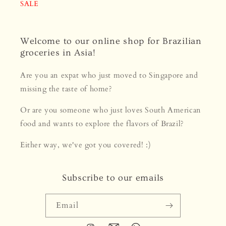
SALE
Welcome to our online shop for Brazilian
groceries in Asia!
Are you an expat who just moved to Singapore and
missing the taste of home?
Or are you someone who just loves South American
food and wants to explore the flavors of Brazil?
Either way, we've got you covered! :)
Subscribe to our emails
Email