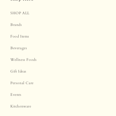
SHOP ALL
Brands
Food Items
Beverages
Wellness Foods
Gift Ideas
Personal Care
Events
Kitchenware