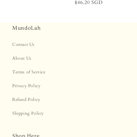
Regular
$46.20 SGD
price
price
MundoLah
Contact Us
About Us
Terms of Service
Privacy Policy
Refund Policy
Shipping Policy
Shop Here