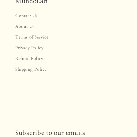
MundoLah
Contact Us
About Us
Terms of Service
Privacy Policy
Refund Policy
Shipping Policy
Subscribe to our emails