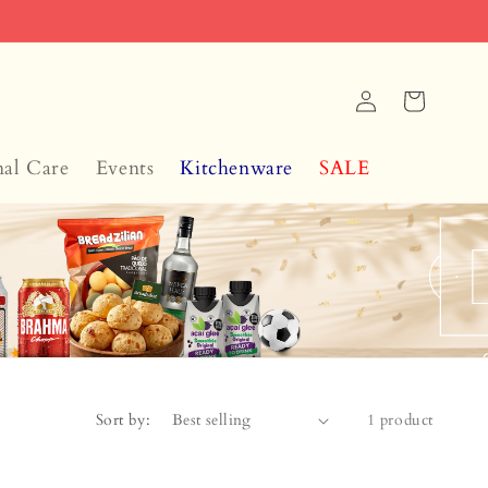
Log
Cart
in
nal Care
Events
Kitchenware
SALE
Sort by:
1 product