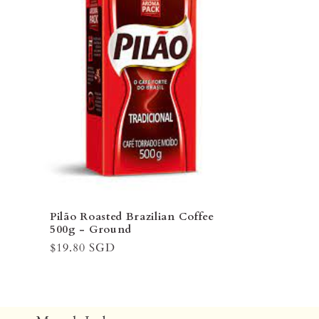
Pilão Roasted Brazilian Coffee
500g - Ground
Regular
$19.80 SGD
price