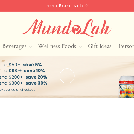
From Brazil with ♡
Beverages
Wellness Foods
Gift Ideas
Perso