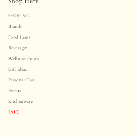
Shop Here
SHOP ALL
Brands
Food Items
Beverages
Wellness Foods
Gift Ideas
Personal Care
Events
Kitchenware
SALE