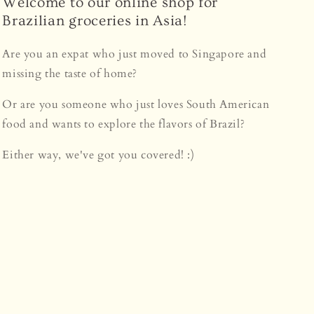
Welcome to our online shop for
Brazilian groceries in Asia!
Are you an expat who just moved to Singapore and
missing the taste of home?
Or are you someone who just loves South American
food and wants to explore the flavors of Brazil?
Either way, we've got you covered! :)