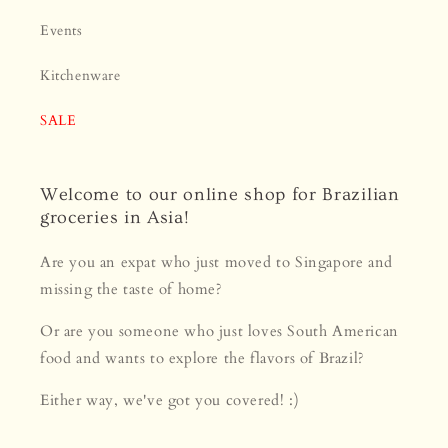
Events
Kitchenware
SALE
Welcome to our online shop for Brazilian
groceries in Asia!
Are you an expat who just moved to Singapore and
missing the taste of home?
Or are you someone who just loves South American
food and wants to explore the flavors of Brazil?
Either way, we've got you covered! :)