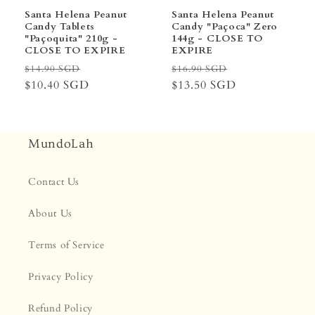
Santa Helena Peanut
Santa Helena Peanut
Candy Tablets
Candy "Paçoca" Zero
"Paçoquita" 210g -
144g - CLOSE TO
CLOSE TO EXPIRE
EXPIRE
Regular
Sale
Regular
Sale
$14.90 SGD
$16.90 SGD
price
$10.40 SGD
price
price
$13.50 SGD
price
MundoLah
Contact Us
About Us
Terms of Service
Privacy Policy
Refund Policy