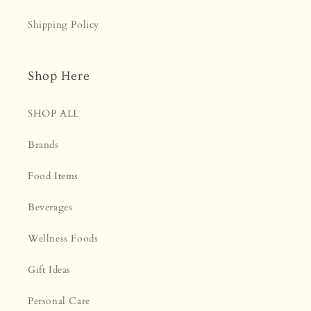
Shipping Policy
Shop Here
SHOP ALL
Brands
Food Items
Beverages
Wellness Foods
Gift Ideas
Personal Care