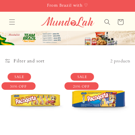
Skip to
From Brazil with ♡
content
Cart
Filter and sort
2 products
SALE
SALE
30% OFF
20% OFF