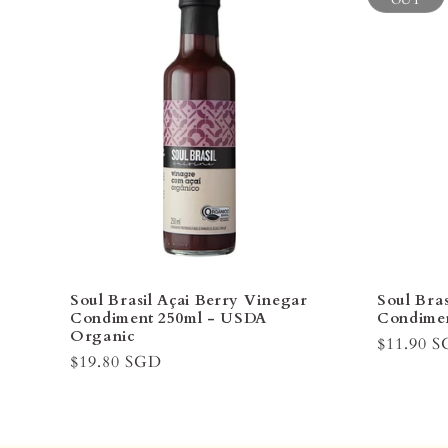
OUT
Soul Brasil Açai Berry Vinegar
Soul Bra
Condiment 250ml - USDA
Condimen
Organic
Regular
$11.90 
Regular
$19.80 SGD
price
price