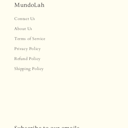
MundoLah
Contact Us
About Us
Terms of Service
Privacy Policy
Refund Policy
Shipping Policy