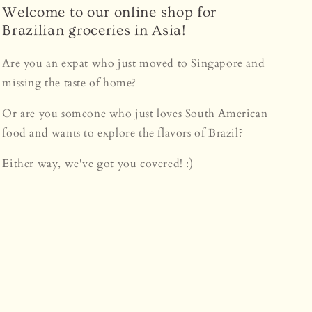
Welcome to our online shop for
Brazilian groceries in Asia!
Are you an expat who just moved to Singapore and
missing the taste of home?
Or are you someone who just loves South American
food and wants to explore the flavors of Brazil?
Either way, we've got you covered! :)