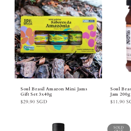
Soul Brasil Amazon Mini Jams
Soul Bra
Gift Set 3x40g
Jam 200
Regular
$29.90 SGD
Regular
$11.90 
price
price
SOLD