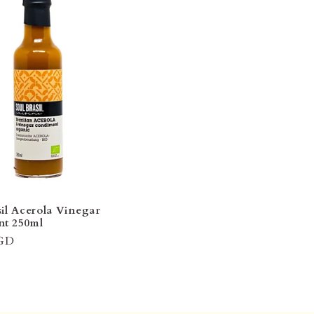
sil Acerola Vinegar
t 250ml
SGD