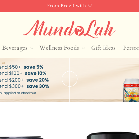
From Brazil with ♡
Beverages
Wellness Foods
Gift Ideas
Perso