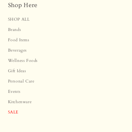
Shop Here
SHOP ALL
Brands
Food Items
Beverages
Wellness Foods
Gift Ideas
Personal Care
Events
Kitchenware
SALE