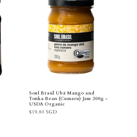
–
Soul Brasil Ubá Mango and
Tonka Bean (Cumaru) Jam 200g -
USDA Organic
Regular
$19.80 SGD
price