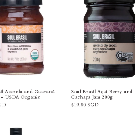
â
sil Acerola and Guaraná
Soul Brasil Açaí Berry and
g - USDA Organic
Cachaça Jam 200g
SGD
Regular
$19.80 SGD
price