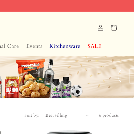
Log
Cart
in
nal Care
Events
Kitchenware
SALE
Sort by:
6 products