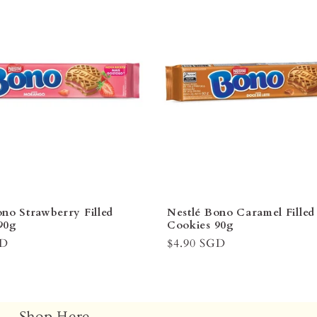
ono Strawberry Filled
Nestlé Bono Caramel Filled
90g
Cookies 90g
GD
Regular
$4.90 SGD
price
Shop Here