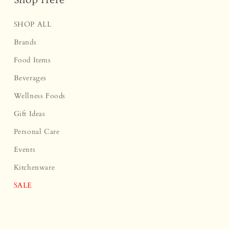
SHOP ALL
Brands
Food Items
Beverages
Wellness Foods
Gift Ideas
Personal Care
Events
Kitchenware
SALE