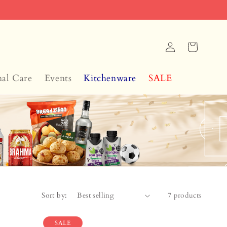
Log
Cart
in
nal Care
Events
Kitchenware
SALE
Sort by:
7 products
SALE