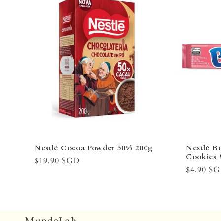
Nestlé Cocoa Powder 50% 200g
Nestlé B
Cookies 
Regular
$19.90 SGD
Regular
$4.90 S
price
price
MundoLah