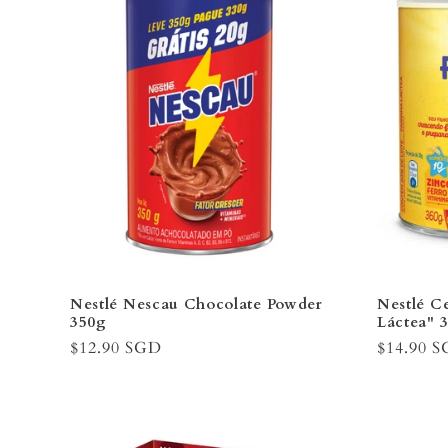
Nestlé Nescau Chocolate Powder
Nestlé Ce
350g
Láctea" 
Regular
$12.90 SGD
Regular
$14.90 
price
price