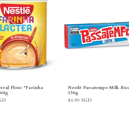
â
real Flour "Farinha
Nestlé Passatempo Milk Bisc
360g
150g
SGD
Regular
$4.90 SGD
price