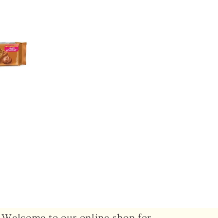
Welcome to our online shop for