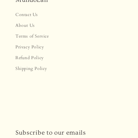
Contact Us
About Us
Terms of Service
Privacy Policy
Refund Policy
Shipping Policy
Subscribe to our emails