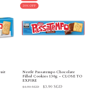
–
20% OFF
uit
Nestlé Passatempo Chocolate
Filled Cookies 130g - CLOSE TO
EXPIRE
Regular
Sale
$3.90 SGD
$4.90 SGD
price
price