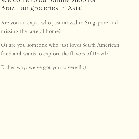
Brazilian groceries in Asia!
Are you an expat who just moved to Singapore and
missing the taste of home?
Or are you someone who just loves South American
food and wants to explore the flavors of Brazil?
Either way, we've got you covered! :)