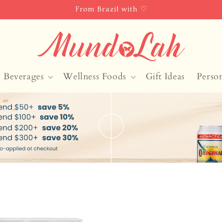
From Brazil with ♡
Beverages
Wellness Foods
Gift Ideas
Perso