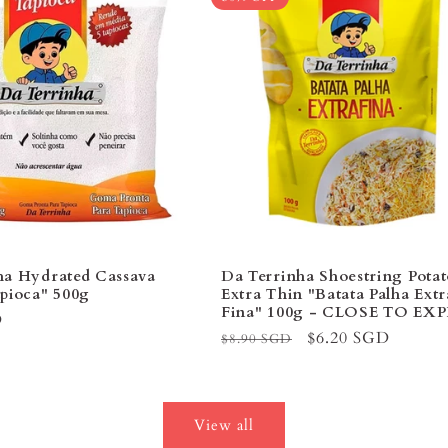
ha Hydrated Cassava
Da Terrinha Shoestring Potat
apioca" 500g
Extra Thin "Batata Palha Extr
Fina" 100g - CLOSE TO EXP
D
Regular
Sale
$6.20 SGD
$8.90 SGD
price
price
View all