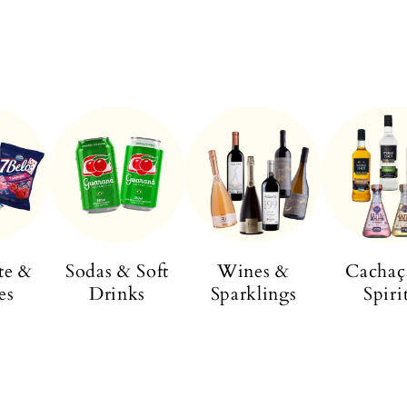
te &
Sodas & Soft
Wines &
Cachaç
es
Drinks
Sparklings
Spiri