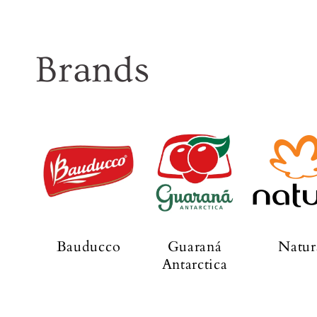
Brands
Bauducco
Guaraná
Natur
Antarctica