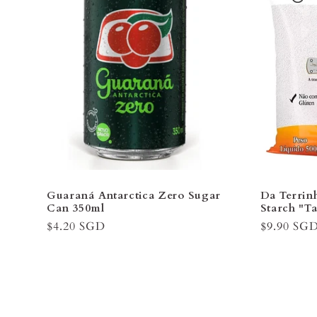
¡
Guaraná Antarctica Zero Sugar
Da Terrin
Can 350ml
Starch "T
Regular
$4.20 SGD
Regular
$9.90 SG
price
price