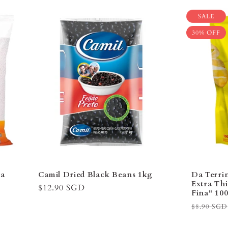
–
SALE
30% OFF
va
Camil Dried Black Beans 1kg
Da Terri
Extra Thi
Regular
$12.90 SGD
Fina" 1
price
Regular
$8.90 SGD
price