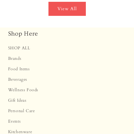
View All
Shop Here
SHOP ALL
Brands
Food Items
Beverages
Wellness Foods
Gift Ideas
Personal Care
Events
Kitchenware