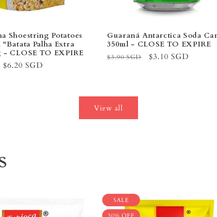
ha Shoestring Potatoes
Guaraná Antarctica Soda C
 "Batata Palha Extra
350ml - CLOSE TO EXPIRE
0g - CLOSE TO EXPIRE
Regular
Sale
$3.10 SGD
$3.90 SGD
Sale
$6.20 SGD
price
price
price
View all
s
SALE
30% OFF