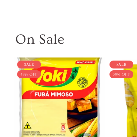
On Sale
SALE
SALE
49% OFF
30% OFF