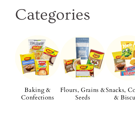
Categories
Baking &
Flours, Grains &
Snacks, C
Confections
Seeds
& Biscu