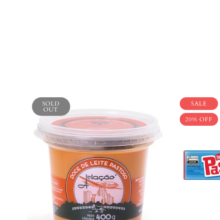
SOLD
SALE
OUT
20% OFF