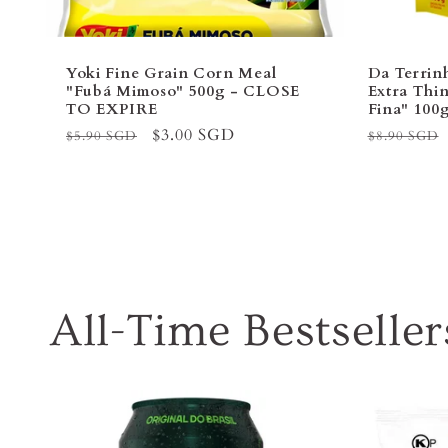
Yoki Fine Grain Corn Meal
Da Terrin
"Fubá Mimoso" 500g - CLOSE
Extra Thin
TO EXPIRE
Fina" 10
Regular
Sale
$3.00 SGD
Regular
$5.90 SGD
$8.90 SGD
price
price
price
All-Time Bestseller