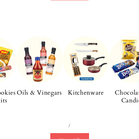
ookies
Oils & Vinegars
Kitchenware
Chocola
its
Candi
/