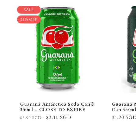
SALE
21% OFF
Guaraná Antarctica Soda Can®
Guaraná A
350ml - CLOSE TO EXPIRE
Can 350m
Regular
Sale
$3.10 SGD
Regular
$4.20 SG
$3.90 SGD
price
price
price