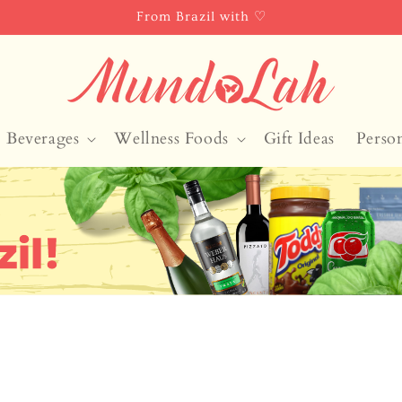
From Brazil with ♡
Beverages
Wellness Foods
Gift Ideas
Perso