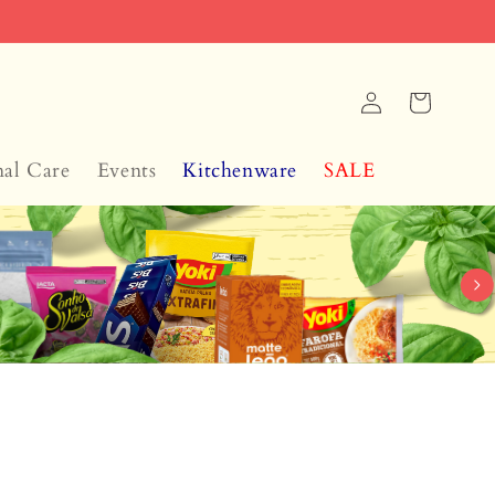
Log
Cart
in
nal Care
Events
Kitchenware
SALE