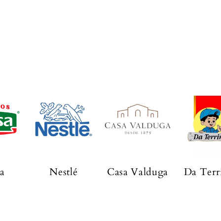
a
Nestlé
Casa Valduga
Da Terr