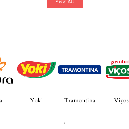
View All
a
Yoki
Tramontina
Viços
/