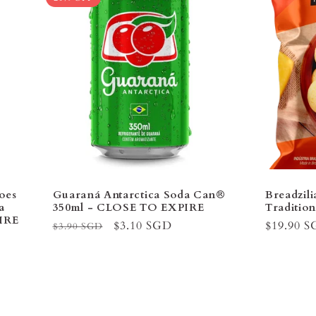
oes
Guaraná Antarctica Soda Can®
Breadzil
a
350ml - CLOSE TO EXPIRE
Tradition
IRE
Regular
Sale
$3.10 SGD
Regular
$19.90 
$3.90 SGD
price
price
price