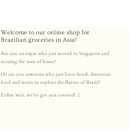
Welcome to our online shop for
Brazilian groceries in Asia!
Are you an expat who just moved to Singapore and
missing the taste of home?
Or are you someone who just loves South American
food and wants to explore the flavors of Brazil?
Either way, we've got you covered! :)