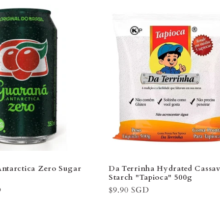
â
ntarctica Zero Sugar
Da Terrinha Hydrated Cassa
l
Starch "Tapioca" 500g
D
Regular
$9.90 SGD
price