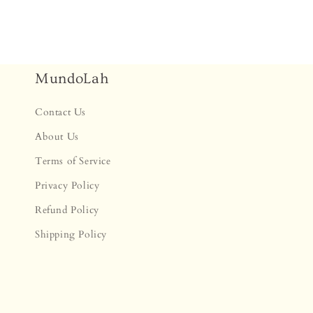
MundoLah
Contact Us
About Us
Terms of Service
Privacy Policy
Refund Policy
Shipping Policy