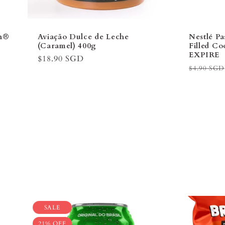
an®
Aviação Dulce de Leche
Nestlé P
(Caramel) 400g
Filled C
EXPIRE
Regular
$18.90 SGD
Regular
$4.90 SGD
price
price
SALE
21% OFF