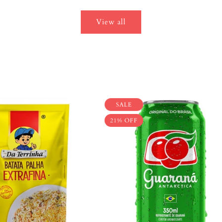
View all
SALE
21% OFF