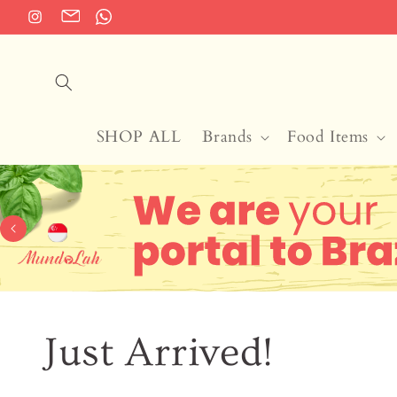
Skip to
Instagram
Translation
Translation
content
missing:
missing:
en.general.social.links.email
en.general.social.links.whatsapp
SHOP ALL
Brands
Food Items
Just Arrived!