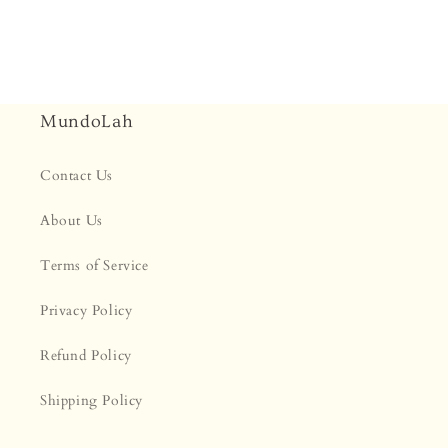
MundoLah
Contact Us
About Us
Terms of Service
Privacy Policy
Refund Policy
Shipping Policy