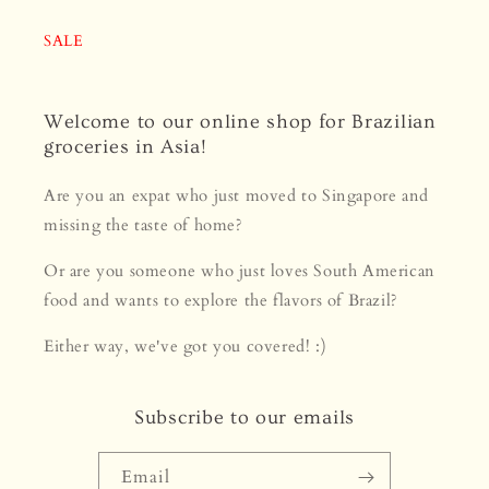
SALE
Welcome to our online shop for Brazilian
groceries in Asia!
Are you an expat who just moved to Singapore and
missing the taste of home?
Or are you someone who just loves South American
food and wants to explore the flavors of Brazil?
Either way, we've got you covered! :)
Subscribe to our emails
Email