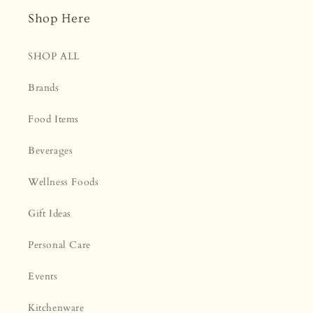
Shop Here
SHOP ALL
Brands
Food Items
Beverages
Wellness Foods
Gift Ideas
Personal Care
Events
Kitchenware