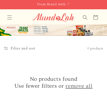
Skip to
From Brazil with ♡
content
Cart
Filter and sort
0 products
No products found
Use fewer filters or
remove all