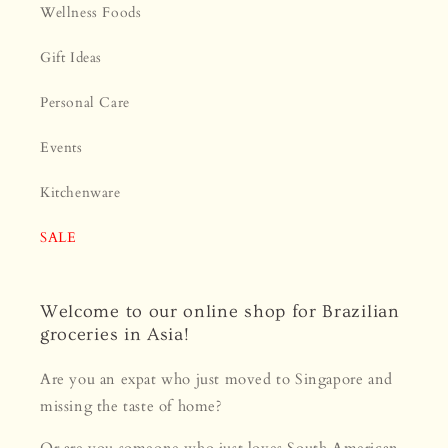
Wellness Foods
Gift Ideas
Personal Care
Events
Kitchenware
SALE
Welcome to our online shop for Brazilian
groceries in Asia!
Are you an expat who just moved to Singapore and
missing the taste of home?