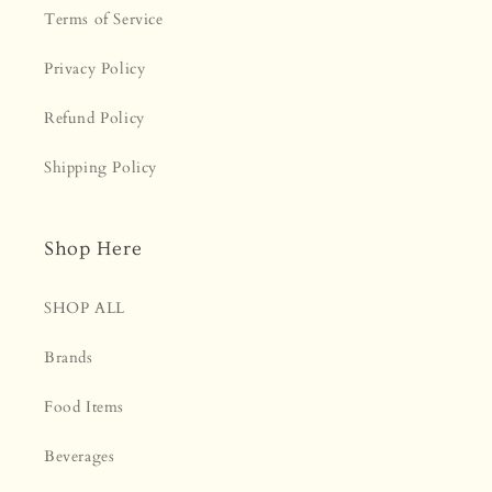
¡
Terms of Service
Privacy Policy
Refund Policy
Shipping Policy
Shop Here
SHOP ALL
Brands
Food Items
Beverages