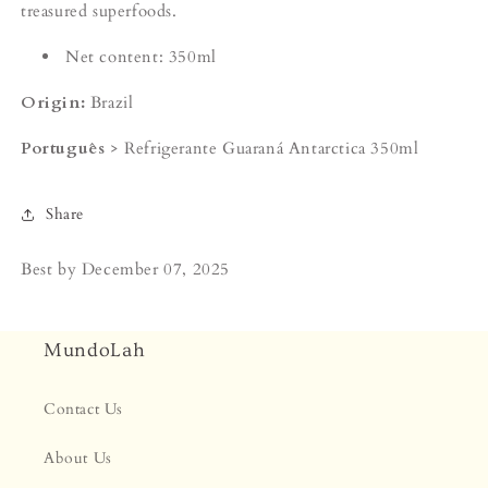
treasured superfoods.
Net content: 350ml
Origin:
Brazil
Português
> Refrigerante Guaraná Antarctica 350ml
Share
Best by
December 07, 2025
MundoLah
Contact Us
About Us