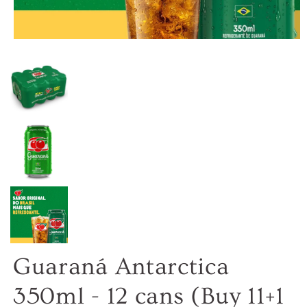
Guaraná Antarctica
350ml - 12 cans (Buy 11+1