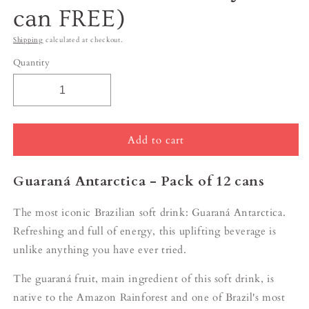
can FREE)
Shipping
calculated at checkout.
Quantity
Add to cart
Guaraná Antarctica - Pack of 12 cans
The most iconic Brazilian soft drink: G
uaraná Antarctica.
Refreshing and full of energy, this uplifting beverage is
unlike anything you have ever tried.
The guaraná fruit, main ingredient of this soft drink, is
native to the Amazon Rainforest and one of Brazil's most