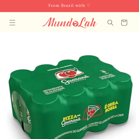
Skip to
From Brazil with ♡
content
Cart