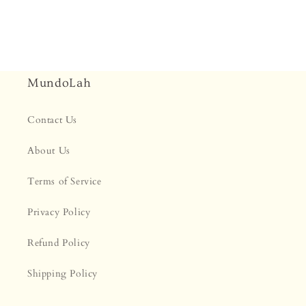
MundoLah
Contact Us
About Us
Terms of Service
Privacy Policy
Refund Policy
Shipping Policy