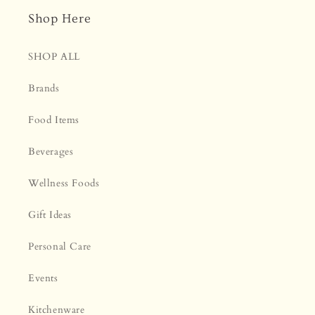
Shop Here
SHOP ALL
Brands
Food Items
Beverages
Wellness Foods
Gift Ideas
Personal Care
Events
Kitchenware