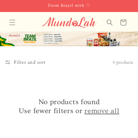
Skip to
From Brazil with ♡
content
Cart
Filter and sort
0 products
No products found
Use fewer filters or
remove all