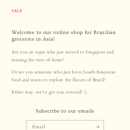
SALE
Welcome to our online shop for Brazilian
groceries in Asia!
Are you an expat who just moved to Singapore and
missing the taste of home?
Or are you someone who just loves South American
food and wants to explore the flavors of Brazil?
Either way, we've got you covered! :)
Subscribe to our emails
Email