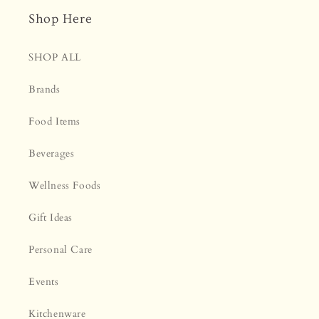
Shop Here
SHOP ALL
Brands
Food Items
Beverages
Wellness Foods
Gift Ideas
Personal Care
Events
Kitchenware