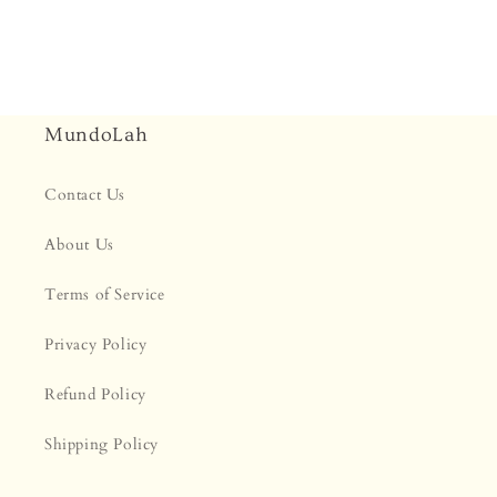
MundoLah
Contact Us
About Us
Terms of Service
Privacy Policy
Refund Policy
Shipping Policy