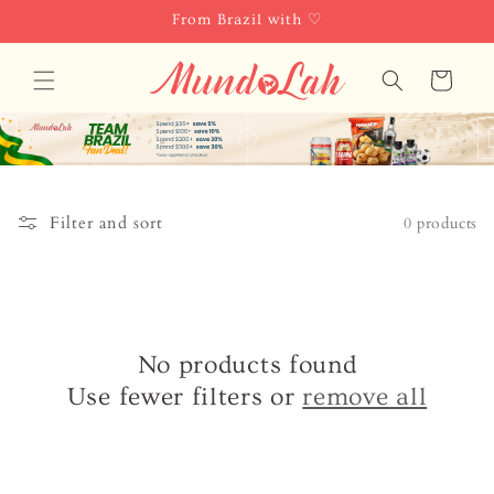
Skip to
From Brazil with ♡
content
Cart
Filter and sort
0 products
No products found
Use fewer filters or
remove all