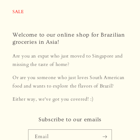
SALE
Welcome to our online shop for Brazilian
groceries in Asia!
Are you an expat who just moved to Singapore and
missing the taste of home?
Or are you someone who just loves South American
food and wants to explore the flavors of Brazil?
Either way, we've got you covered! :)
Subscribe to our emails
Email