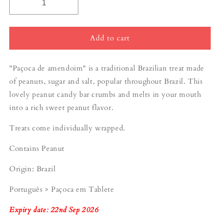
Add to cart
"Paçoca de amendoim" is a traditional Brazilian treat made
of peanuts, sugar and salt, popular throughout Brazil. This
lovely peanut candy bar
crumbs
and melts in your mouth
into a rich sweet peanut flavor.
Treats come individually wrapped.
Contains Peanut
Origin: Brazil
Português > Paçoca em Tablete
Expiry date: 22nd Sep 2026