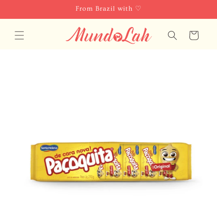
Skip to
From Brazil with ♡
content
Cart