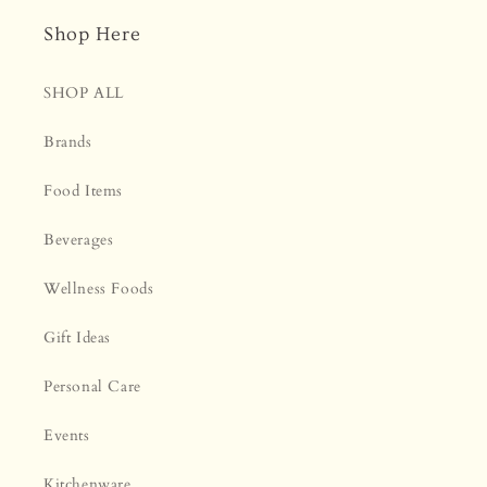
¡
Shop Here
SHOP ALL
Brands
Food Items
Beverages
Wellness Foods
Gift Ideas
Personal Care
Events
Kitchenware