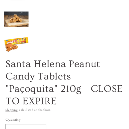
Santa Helena Peanut
Candy Tablets
"Paçoquita" 210g - CLOSE
TO EXPIRE
Shipping
calculated at checkout.
Quantity