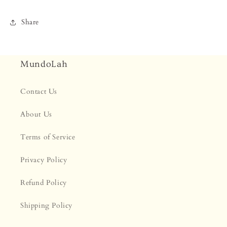
Share
MundoLah
Contact Us
About Us
Terms of Service
Privacy Policy
Refund Policy
Shipping Policy