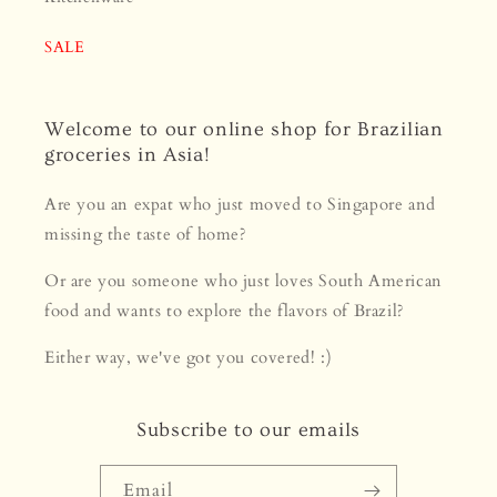
SALE
Welcome to our online shop for Brazilian
groceries in Asia!
Are you an expat who just moved to Singapore and
missing the taste of home?
Or are you someone who just loves South American
food and wants to explore the flavors of Brazil?
Either way, we've got you covered! :)
Subscribe to our emails
Email