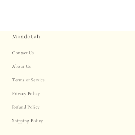
MundoLah
Contact Us
About Us
Terms of Service
Privacy Policy
Refund Policy
Shipping Policy