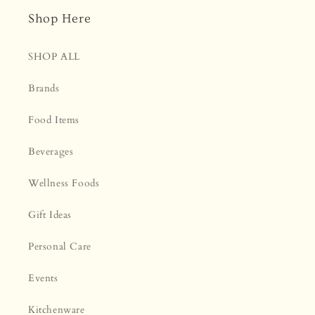
Shop Here
SHOP ALL
Brands
Food Items
Beverages
Wellness Foods
Gift Ideas
Personal Care
Events
Kitchenware