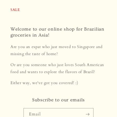
SALE
Welcome to our online shop for Brazilian
groceries in Asia!
Are you an expat who just moved to Singapore and
missing the taste of home?
Or are you someone who just loves South American
food and wants to explore the flavors of Brazil?
Either way, we've got you covered! :)
Subscribe to our emails
Email