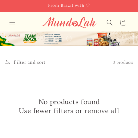
Skip to
From Brazil with ♡
content
Cart
Filter and sort
0 products
No products found
Use fewer filters or
remove all