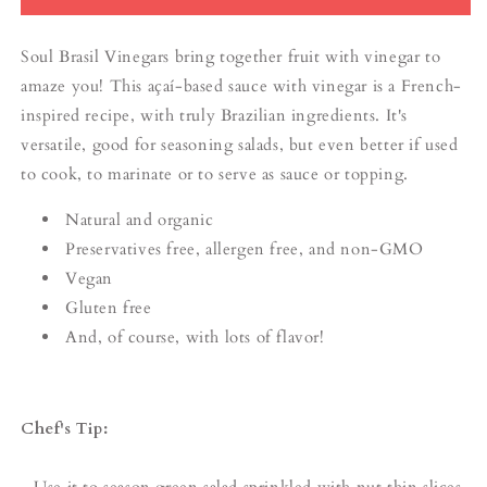
Soul Brasil Vinegars bring together fruit with vinegar to
amaze you! This açaí-based sauce with vinegar is a French-
inspired recipe, with truly Brazilian ingredients. It's
versatile, good for seasoning salads, but even better if used
to cook, to marinate or to serve as sauce or topping.
Natural and organic
Preservatives free, allergen free, and non-GMO
Vegan
Gluten free
And, of course, with lots of flavor!
Chef's Tip:
- Use it to season green salad sprinkled with nut thin slices.