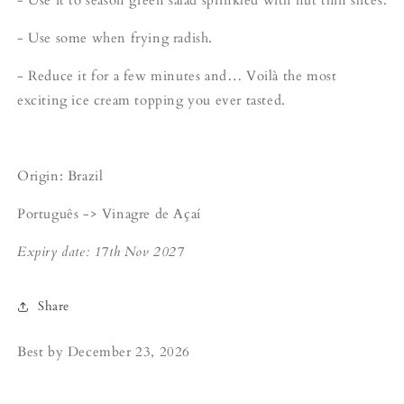
- Use some when frying radish.
- Reduce it for a few minutes and… Voilà the most
exciting ice cream topping you ever tasted.
Origin: Brazil
Português -> Vinagre de Açaí
Expiry date: 17th Nov 2027
Share
Best by
December 23, 2026