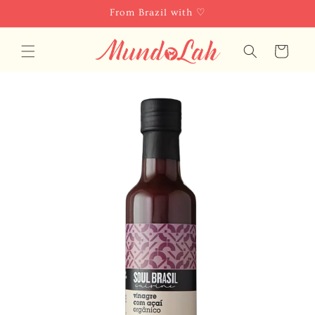
Skip to
From Brazil with ♡
content
Cart