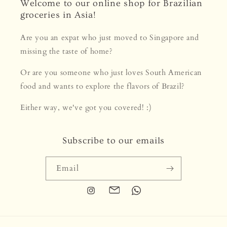
Welcome to our online shop for Brazilian
groceries in Asia!
Are you an expat who just moved to Singapore and
missing the taste of home?
Or are you someone who just loves South American
food and wants to explore the flavors of Brazil?
Either way, we've got you covered! :)
Subscribe to our emails
Email
Instagram
Translation
Translation
missing:
missing:
en.general.social.links.email
en.general.social.links.whats