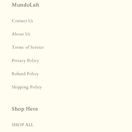
MundoLah
Contact Us
About Us
Terms of Service
Privacy Policy
Refund Policy
Shipping Policy
Shop Here
SHOP ALL