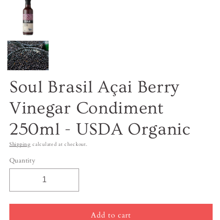
Soul Brasil Açai Berry
Vinegar Condiment
250ml - USDA Organic
Shipping
calculated at checkout.
Quantity
Add to cart