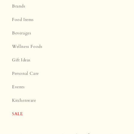
¡
Brands
Food Items
Beverages
Wellness Foods
Gift Ideas
Personal Care
Events
Kitchenware
SALE