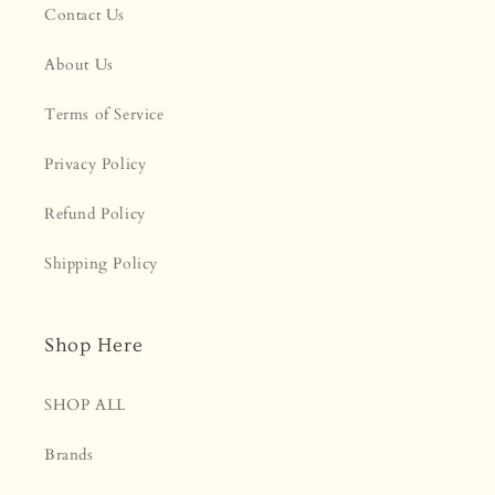
Contact Us
About Us
Terms of Service
Privacy Policy
Refund Policy
Shipping Policy
Shop Here
SHOP ALL
Brands