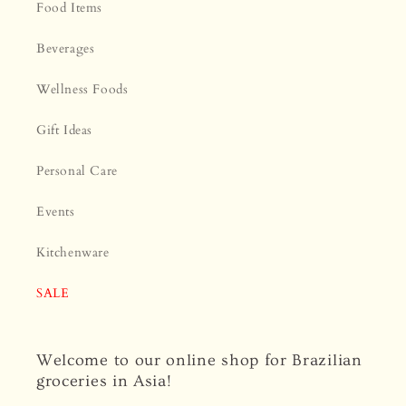
Food Items
Beverages
Wellness Foods
Gift Ideas
Personal Care
Events
Kitchenware
SALE
Welcome to our online shop for Brazilian
groceries in Asia!