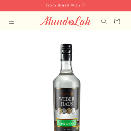
Skip to
From Brazil with ♡
content
Cart