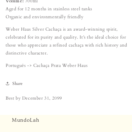
Volume:
700ml
Aged for 12 months in stainless steel tanks
Organic and environmentally friendly
Weber Haus Silver Cachaça is an award-winning spirit,
celebrated for its purity and quality. It’s the ideal choice for
those who appreciate a refined cachaça with rich history and
distinctive character.
Português ->
Cachaça Prata Weber Haus
Share
Best by
December 31, 2099
MundoLah