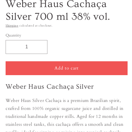
Weber Haus Cachaça
Silver 700 ml 38% vol.
Shipping
calculated at checkout.
Quantity
Add to cart
Weber Haus Cachaça Silver
Weber Haus Silver Cachaça is a premium Brazilian spirit,
crafted from 100% organic sugarcane juice and distilled in
traditional handmade copper stills. Aged for 12 months in
stainless steel tanks, this cachaça offers a smooth and clean