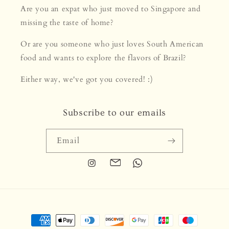
Are you an expat who just moved to Singapore and
missing the taste of home?
Or are you someone who just loves South American
food and wants to explore the flavors of Brazil?
Either way, we've got you covered! :)
Subscribe to our emails
Email
Instagram
Translation
Translation
missing:
missing:
en.general.social.links.email
en.general.social.links.whats
Payment