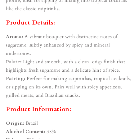
¡
profile, ideal for sipping or mixing into tropical cocktails
like the classic caipirinha.
Product Details:
Aroma:
A vibrant bouquet with distinctive notes of
sugarcane, subtly enhanced by spicy and mineral
undertones.
Palate:
Light and smooth, with a clean, crisp finish that
highlights fresh sugarcane and a delicate hint of spice.
Pairing:
Perfect for making caipirinhas, tropical cocktails,
or sipping on its own. Pairs well with spicy appetizers,
grilled meats, and Brazilian snacks.
Product Information:
Origin:
Brazil
Alcohol Content:
38%